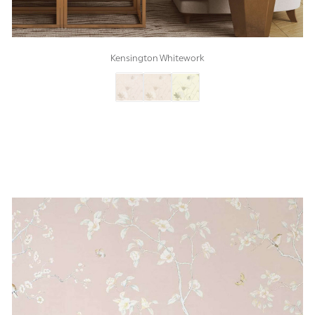
Kensington Whitework