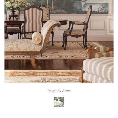
Regency Views