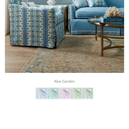
Kew Garden