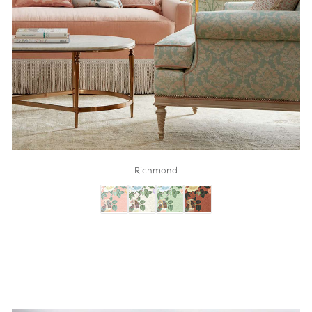
Richmond