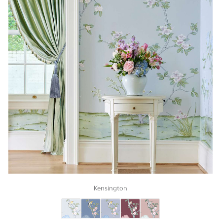
Kensington