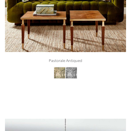
Pastorale Antiqued