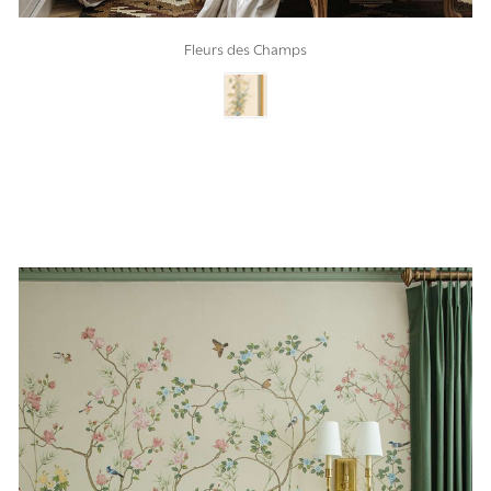
Fleurs des Champs