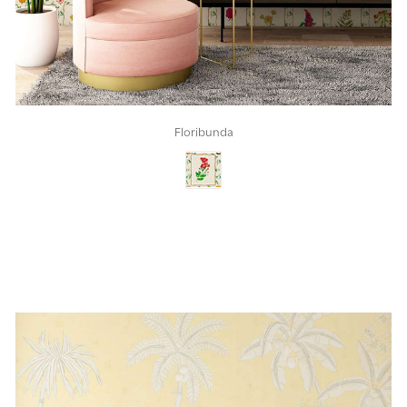
Floribunda