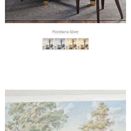
Floridana Silver