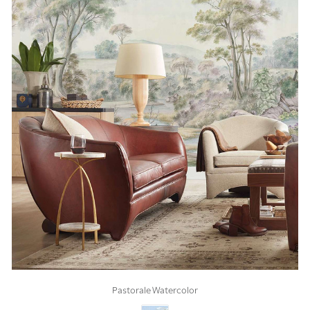
Pastorale Watercolor