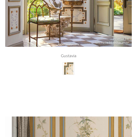
Gustavia