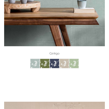
Ginkgo