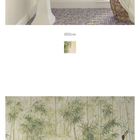
Willow