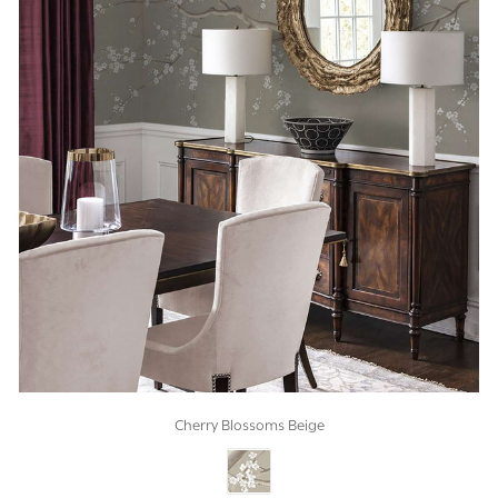
Cherry Blossoms Beige