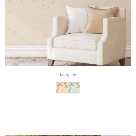
Margaux