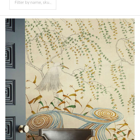
Products
List