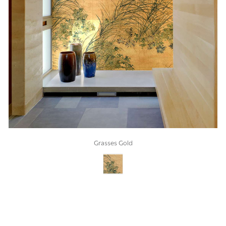
Grasses Gold