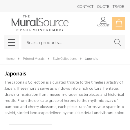
CONTACT
QUOTE
TRADE
Clo
ACCOUNT
Search
SEAR
MENU
Home
Printed Murals
Style Collections
Japonais
Japonais
The Japonais Collection is a curated tribute to the timeless artistry of
Japan. These murals serve as windows into a rich cultural heritage,
drawing inspiration from museum-grade masterpieces and historical
motifs. From the delicate grace of herons to the rhythmic sway of
bamboo and cherry blossoms, each piece transforms your space into
a vivid, storied landscape defined by exquisite detail and vibrant color.