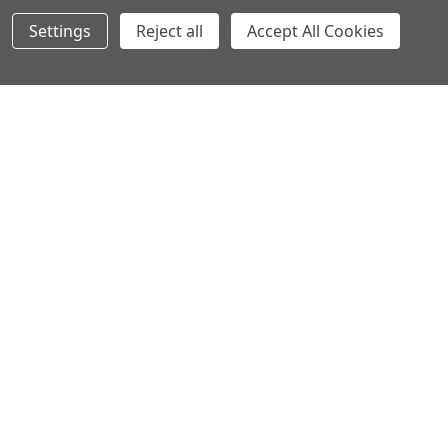
Settings
Reject all
Accept All Cookies