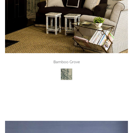
Bamboo Grove