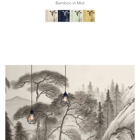
Bamboo in Mist