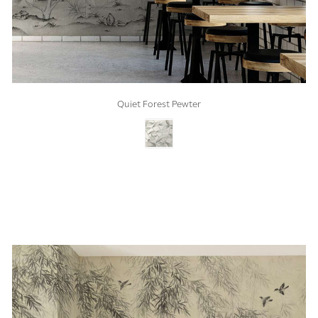
Quiet Forest Pewter