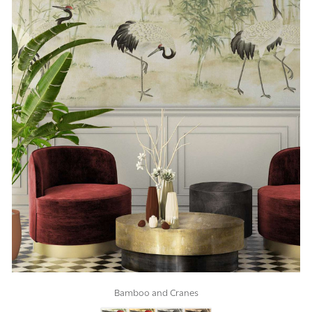
Bamboo and Cranes