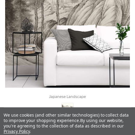
Japanese Landscape
We use cookies (and other similar technologies) to collect data
to improve your shopping experience.
By using our website,
you're agreeing to the collection of data as described in our
Privacy Policy
.