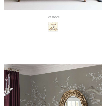
Seashore