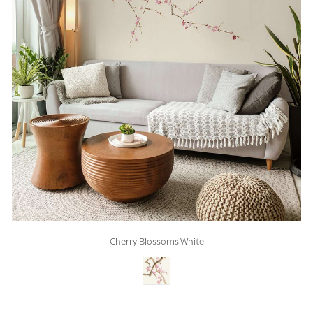
Cherry Blossoms White