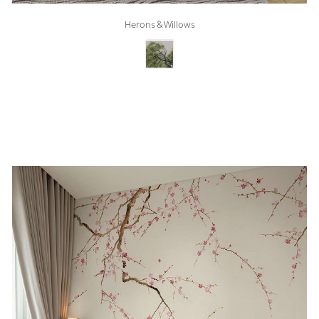
Herons & Willows