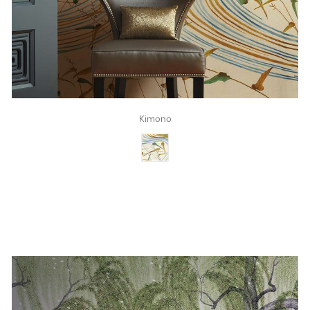
Kimono