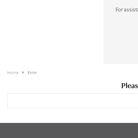
For assist
Home
Error
Pleas
Search
Keyword: