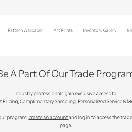
Pattern Wallpaper
Art Prints
Inventory Gallery
Re
Be A Part Of Our Trade Progra
Industry professionals gain exclusive access to:
t Pricing, Complimentary Sampling, Personalized Service & M
 our program,
create an account
and log in to access the trad
page.