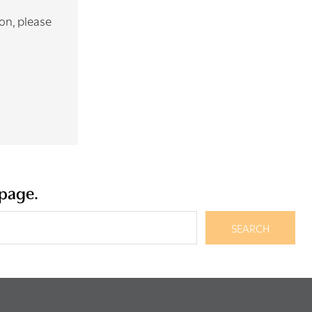
ion, please
 page.