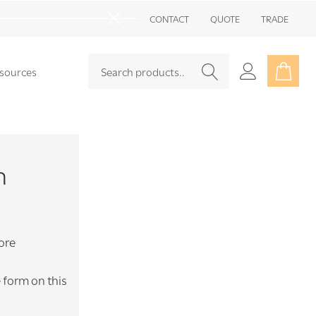
Go
CONTACT
QUOTE
TRADE
to
Close
sea
Search
Go
sources
SEARCH
to
user
2
m
ore
e form on this