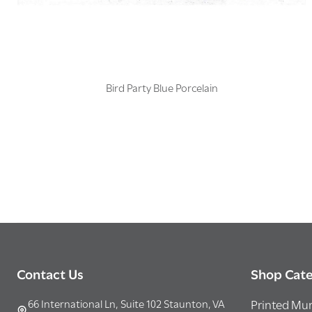
Bird Party Blue Porcelain
Footer
Contact Us
Shop Cate
Start
66 International Ln, Suite 102 Staunton, VA
Printed Mur