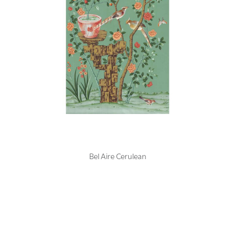
Bel Aire Cerulean