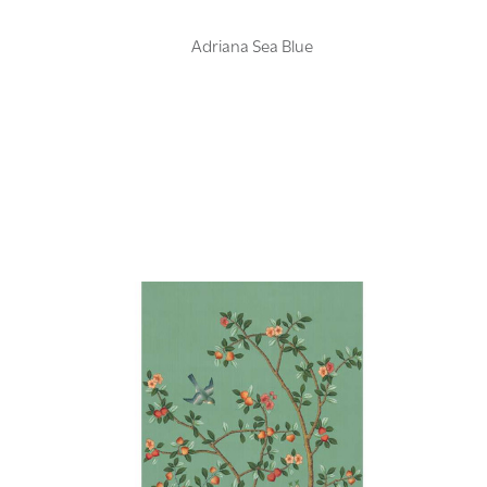
Adriana Sea Blue