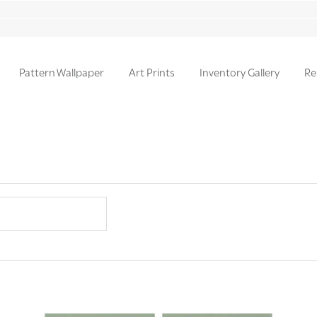
Pattern Wallpaper
Art Prints
Inventory Gallery
Re