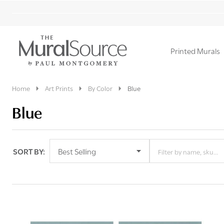
Printed Murals
Ignore
search
Home
Art Prints
By Color
Blue
Blue
SORT BY:
Filter By
Products
List