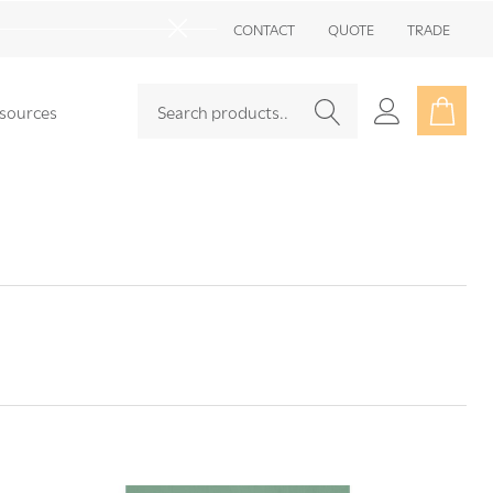
Go
CONTACT
QUOTE
TRADE
to
Close
sea
Search
Go
sources
SEARCH
to
user
2