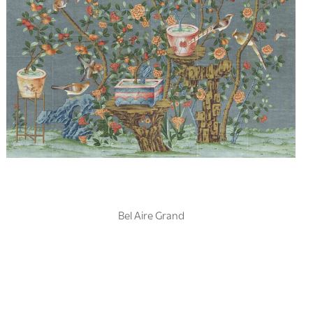
Bel Aire Grand