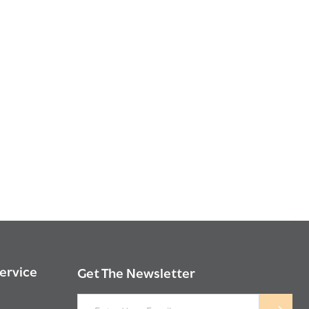
ervice
Get The Newsletter
Email