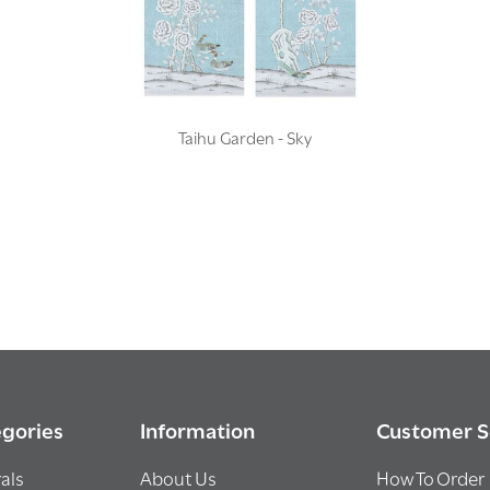
Taihu Garden - Sky
gories
Information
Customer S
als
About Us
How To Order