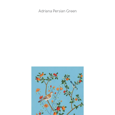
Adriana Persian Green