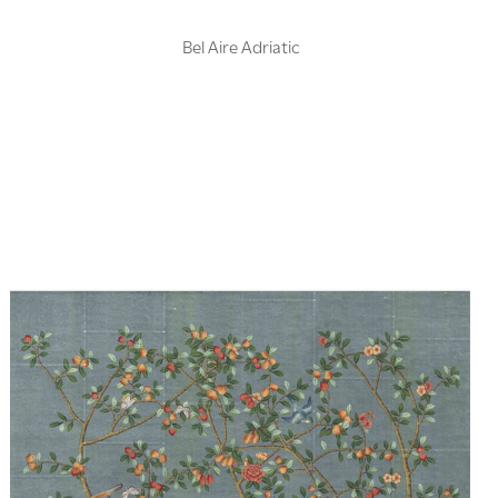
Bel Aire Adriatic