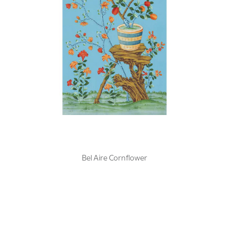
Bel Aire Cornflower