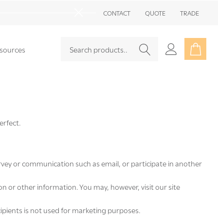
Go
CONTACT
QUOTE
TRADE
to
Close
sea
Search
Go
sources
SEARCH
to
user
2
erfect.
rvey or communication such as email, or participate in another
 or other information. You may, however, visit our site
ecipients is not used for marketing purposes.