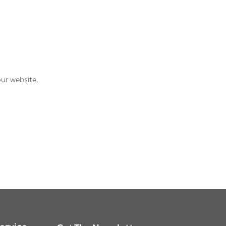
our website.
ervice