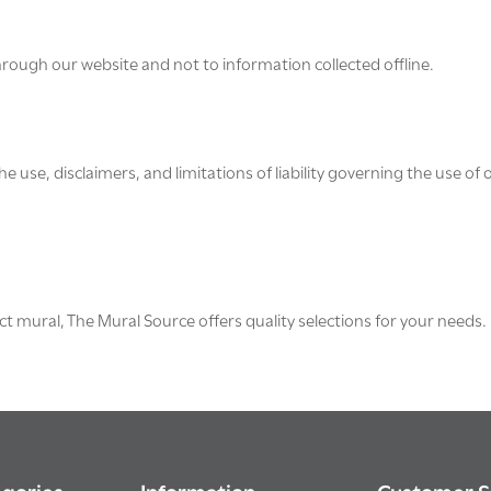
through our website and not to information collected offline.
e use, disclaimers, and limitations of liability governing the use of 
ct mural, The Mural Source offers quality selections for your needs.
gories
Information
Customer S