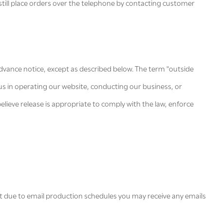
still place orders over the telephone by contacting customer
 advance notice, except as described below. The term "outside
us in operating our website, conducting our business, or
elieve release is appropriate to comply with the law, enforce
.
at due to email production schedules you may receive any emails