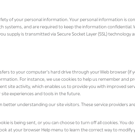
fety of your personal information. Your personal information is con
ch systems, and are required to keep the information confidential.
on you supply is transmitted via Secure Socket Layer (SSL) technolog
transfers to your computer's hard drive through your Web browser (if y
mation. For instance, we use cookies to help us remember and proc
t site activity, which enables us to provide you with improved ser
r site experiences and tools in the future.
in better understanding our site visitors. These service providers a
e is being sent, or you can choose to turn off all cookies. You do
so look at your browser Help menu to learn the correct way to modify 