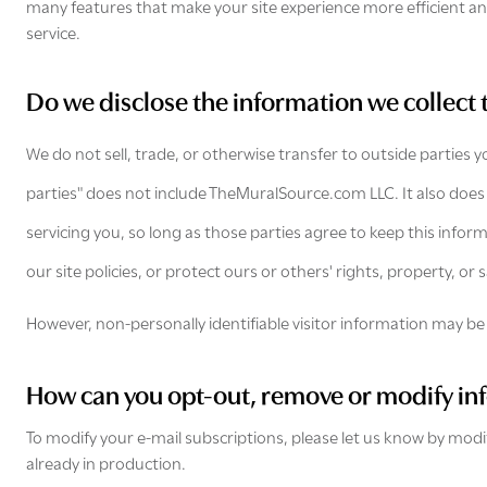
many features that make your site experience more efficient and
service.
Do we disclose the information we collect 
We do not sell, trade, or otherwise transfer to outside parties 
parties" does not include TheMuralSource.com LLC. It also does
servicing you, so long as those parties agree to keep this infor
our site policies, or protect ours or others' rights, property, or s
However, non-personally identifiable visitor information may be 
How can you opt-out, remove or modify in
To modify your e-mail subscriptions, please let us know by mod
already in production.