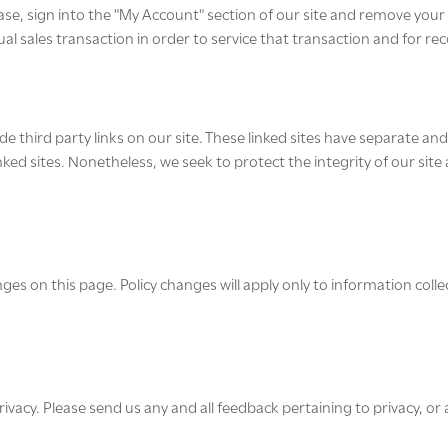
ase, sign into the "My Account" section of our site and remove you
l sales transaction in order to service that transaction and for re
e third party links on our site. These linked sites have separate an
e linked sites. Nonetheless, we seek to protect the integrity of our si
nges on this page. Policy changes will apply only to information colle
y. Please send us any and all feedback pertaining to privacy, or a