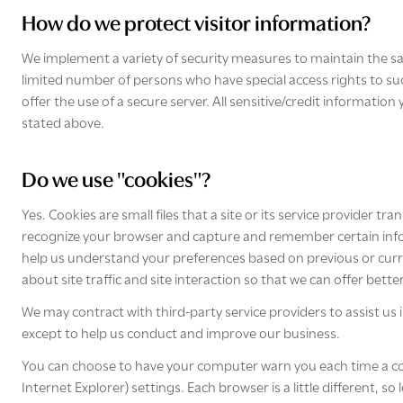
How do we protect visitor information?
We implement a variety of security measures to maintain the sa
limited number of persons who have special access rights to su
offer the use of a secure server. All sensitive/credit informati
stated above.
Do we use "cookies"?
Yes. Cookies are small files that a site or its service provider 
recognize your browser and capture and remember certain infor
help us understand your preferences based on previous or curren
about site traffic and site interaction so that we can offer bette
We may contract with third-party service providers to assist us 
except to help us conduct and improve our business.
You can choose to have your computer warn you each time a cooki
Internet Explorer) settings. Each browser is a little different, 