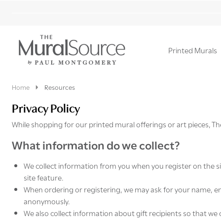
Printed Murals
Ignore
search
Home
Resources
Privacy Policy
While shopping for our printed mural offerings or art pieces, Th
What information do we collect?
We collect information from you when you register on the si
site feature.
When ordering or registering, we may ask for your name, ema
anonymously.
We also collect information about gift recipients so that we 