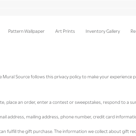
Pattern Wallpaper
Art Prints
Inventory Gallery
Re
e Mural Source follows this privacy policy to make your experience p
te, place an order, enter a contest or sweepstakes, respond to a su
il address, mailing address, phone number, credit card information
can fulfill the gift purchase. The information we collect about gift r