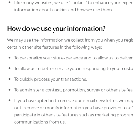
Like many websites, we use "cookies" to enhance your experie
information about cookies and how we use them.
How do we use your information?
We may use the information we collect from you when you regis
certain other site features in the following ways:
To personalize your site experience and to allow us to deliv
To allow us to better service you in responding to your cust
To quickly process your transactions.
To administer a contest, promotion, survey or other site fea
If you have opted-in to receive our e-mail newsletter, we ma
out, remove or modify information you have provided to us?" s
participate in other site features such as marketing program
communications from us.