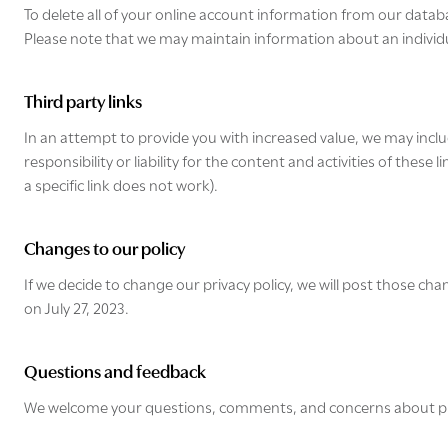
To delete all of your online account information from our datab
Please note that we may maintain information about an individua
Third party links
In an attempt to provide you with increased value, we may includ
responsibility or liability for the content and activities of thes
a specific link does not work).
Changes to our policy
If we decide to change our privacy policy, we will post those cha
on July 27, 2023.
Questions and feedback
We welcome your questions, comments, and concerns about privac