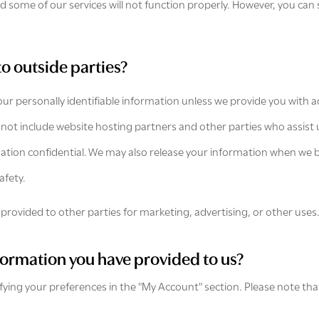
 some of our services will not function properly. However, you can 
to outside parties?
your personally identifiable information unless we provide you with
 not include website hosting partners and other parties who assist 
mation confidential. We may also release your information when we b
afety.
provided to other parties for marketing, advertising, or other uses
formation you have provided to us?
ifying your preferences in the "My Account" section. Please note th