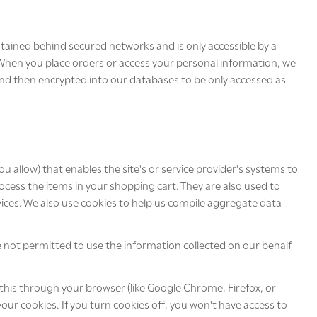
tained behind secured networks and is only accessible by a
 When you place orders or access your personal information, we
y and then encrypted into our databases to be only accessed as
ou allow) that enables the site's or service provider's systems to
ess the items in your shopping cart. They are also used to
vices. We also use cookies to help us compile aggregate data
re not permitted to use the information collected on our behalf
 this through your browser (like Google Chrome, Firefox, or
your cookies. If you turn cookies off, you won't have access to