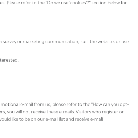
s. Please refer to the "Do we use 'cookies'?" section below for
a survey or marketing communication, surf the website, or use
nterested.
romotional e-mail from us, please refer to the "How can you opt-
, you will not receive these e-mails. Visitors who register or
ld like to be on our e-mail list and receive e-mail