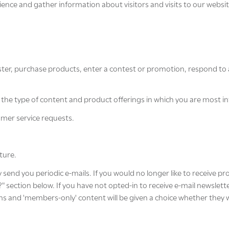
nce and gather information about visitors and visits to our website
ter, purchase products, enter a contest or promotion, respond to 
er the type of content and product offerings in which you are most i
omer service requests.
ture.
y send you periodic e-mails. If you would no longer like to receive p
ection below. If you have not opted-in to receive e-mail newsletters
s and 'members-only' content will be given a choice whether they wou