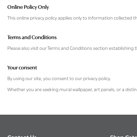
Online Policy Only
This online privacy policy applies only to information collected 
Terms and Conditions
Please also visit our Terms and Conditions section establishing th
Your consent
By using our site, you consent to our privacy policy.
Whether you are seeking mural wallpaper, art panels, or a distin
Footer
Contact Us
Shop Cate