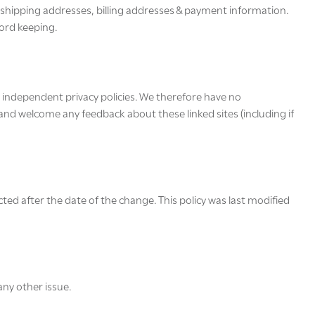
r shipping addresses, billing addresses & payment information.
cord keeping.
d independent privacy policies. We therefore have no
te and welcome any feedback about these linked sites (including if
cted after the date of the change. This policy was last modified
ny other issue.