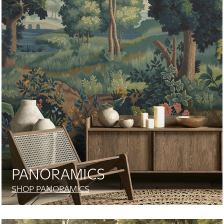
PANORAMICS
SHOP PANORAMICS