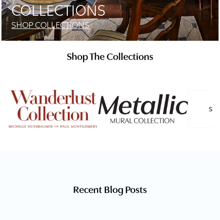
COLLECTIONS
SHOP COLLECTIONS
Shop The Collections
SL
Recent Blog Posts