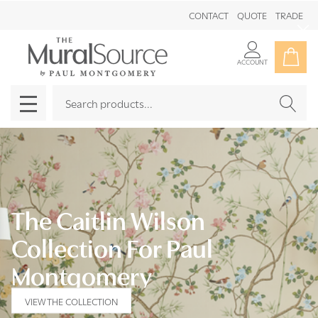
CONTACT
QUOTE
TRADE
Clo
ACCOUNT
Search
SEAR
MENU
The Caitlin Wilson
Collection For Paul
Montgomery
VIEW THE COLLECTION