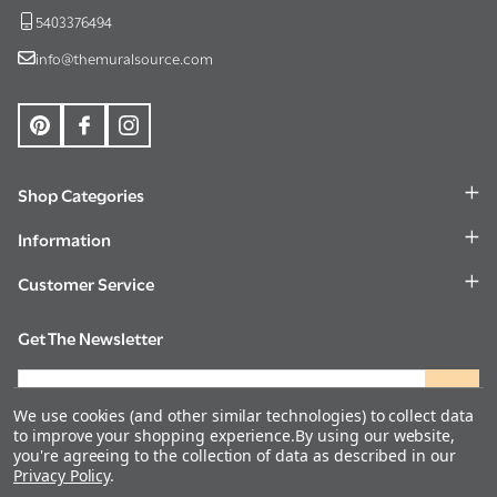
5403376494
info@themuralsource.com
Shop Categories
Information
Customer Service
Get The Newsletter
Email
Address
We use cookies (and other similar technologies) to collect data
to improve your shopping experience.
By using our website,
you're agreeing to the collection of data as described in our
Privacy Policy
.