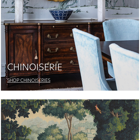
CHINOISERIE
SHOP CHINOISERIES