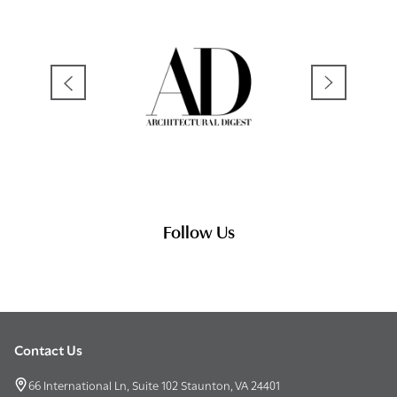
Follow Us
Contact Us
Footer
Start
66 International Ln, Suite 102 Staunton, VA 24401