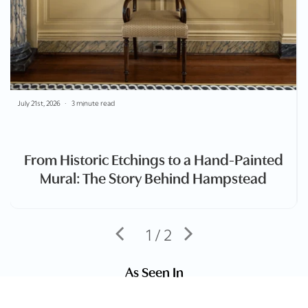
July 21st, 2026
3 minute read
From Historic Etchings to a Hand-Painted
Mural: The Story Behind Hampstead
1 / 2
As Seen In