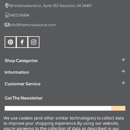
Start
66 International Ln, Suite 102 Staunton, VA 24401
5403376494
info@themuralsource.com
Shop Categories
Information
Customer Service
Get The Newsletter
Email
Address
We use cookies (and other similar technologies) to collect data
to improve your shopping experience.
By using our website,
you're agreeing to the collection of data as described in our