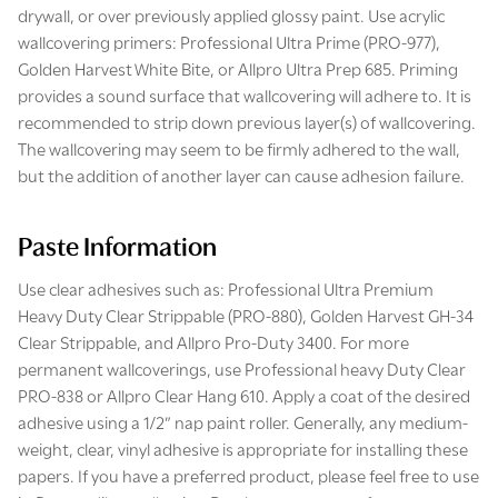
drywall, or over previously applied glossy paint. Use acrylic
wallcovering primers: Professional Ultra Prime (PRO-977),
Golden Harvest White Bite, or Allpro Ultra Prep 685. Priming
provides a sound surface that wallcovering will adhere to. It is
recommended to strip down previous layer(s) of wallcovering.
The wallcovering may seem to be firmly adhered to the wall,
but the addition of another layer can cause adhesion failure.
Paste Information
Use clear adhesives such as: Professional Ultra Premium
Heavy Duty Clear Strippable (PRO-880), Golden Harvest GH-34
Clear Strippable, and Allpro Pro-Duty 3400. For more
permanent wallcoverings, use Professional heavy Duty Clear
PRO-838 or Allpro Clear Hang 610. Apply a coat of the desired
adhesive using a 1/2” nap paint roller. Generally, any medium-
weight, clear, vinyl adhesive is appropriate for installing these
papers. If you have a preferred product, please feel free to use