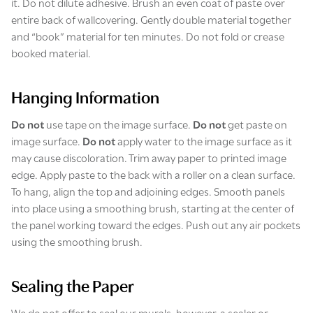
it.
Do not dilute adhesive. Brush an even coat of paste over
entire back of wallcovering. Gently double material together
and “book” material for ten minutes. Do not fold or crease
booked material.
Hanging Information
Do not
use tape on the image surface.
Do not
get paste on
image surface.
Do not
apply water to the image surface as it
may cause discoloration. Trim away paper to printed image
edge. Apply paste to the back with a roller on a clean surface.
To hang, align the top and adjoining edges. Smooth panels
into place using a smoothing brush, starting at the center of
the panel working toward the edges. Push out any air pockets
using the smoothing brush.
Sealing the Paper
We do not offer to seal our murals, however, a sealer or