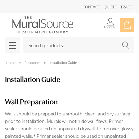
CONTACT
QUOTE
TRADE
Clo
ACCOUNT
Search
SEAR
MENU
Home
Resources
Installation Guide
Installation Guide
Wall Preparation
Walls should be prepped to a smooth, clean, and dry surface
prior to installation. Murals will not hide wall flaws. Primer
sealer should be used on unpainted drywall. Prime over glossy
painted walls.* Primer sealer should be used on unpainted