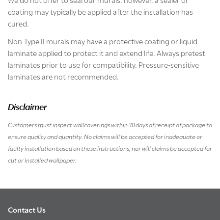
coating may typically be applied after the installation has
cured.
Non-Type II murals may have a protective coating or liquid
laminate applied to protect it and extend life. Always pretest
laminates prior to use for compatibility. Pressure-sensitive
laminates are not recommended.
Disclaimer
Customers must inspect wallcoverings within 30 days of receipt of package to
ensure quality and quantity. No claims will be accepted for inadequate or
faulty installation based on these instructions, nor will claims be accepted for
cut or installed wallpaper.
Contact Us
Footer