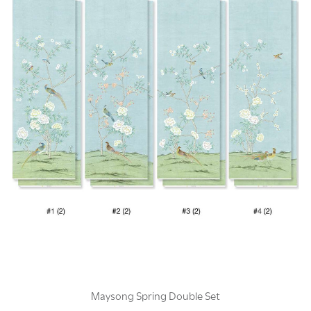
Maysong Spring Double Set