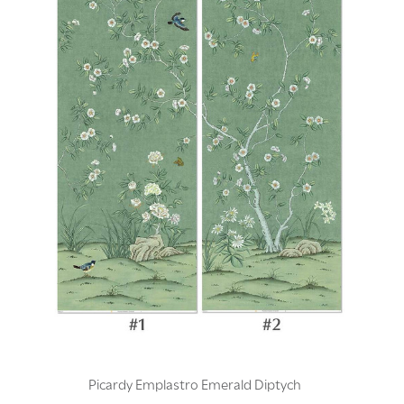
Picardy Emplastro Emerald Diptych