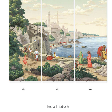
India Triptych