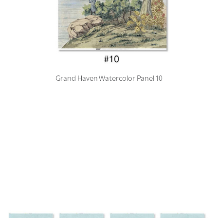
Grand Haven Watercolor Panel 10