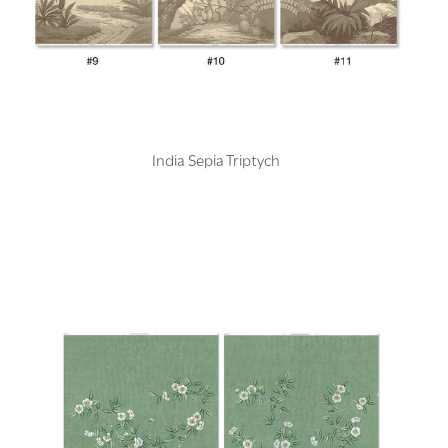
India Sepia Triptych