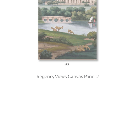
Regency Views Canvas Panel 2