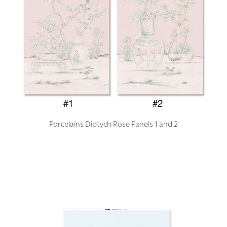
Porcelains Diptych Rose Panels 1 and 2