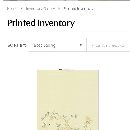
Home
Inventory Gallery
Printed Inventory
Printed Inventory
SORT BY:
Products
List