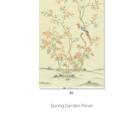
Spring Garden Panel