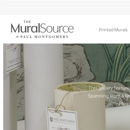
Printed Murals
Ignore
search
This gallery feature
Spanning from a few
Pleas