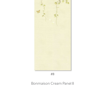
Bonmaison Cream Panel 8