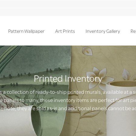
Pattern Wallpaper
Art Prints
Inventory Gallery
Re
Printed Inventory
s a collection of ready-to-ship printed murals, available at a 
 panels to many, these inventory items are perfect for art pie
e note, they are sold as-is and additional panels cannot be 