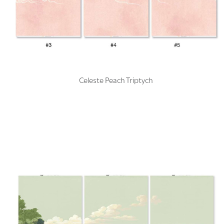
Celeste Peach Triptych