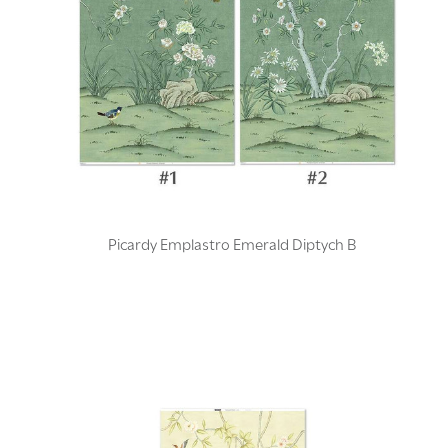
Picardy Emplastro Emerald Diptych B