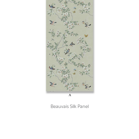
Beauvais Silk Panel