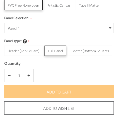
PVC Free Nonwoven
Artistic Canvas
Type II Matte
Panel Selection:
*
Panel Type:
*
Header (Top Square)
Full Panel
Footer (Bottom Square)
Quantity:
DECREASE QUANTITY OF UNDEFINED
INCREASE QUANTITY OF UNDEFINED
ADD TO CART
ADD TO WISH LIST