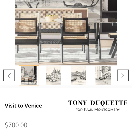
Visit to Venice
$700.00