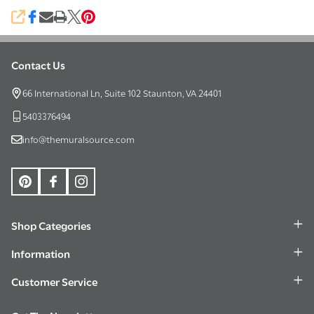
SHARE
Contact Us
Footer
Start
66 International Ln, Suite 102 Staunton, VA 24401
5403376494
info@themuralsource.com
Shop Categories
Information
Customer Service