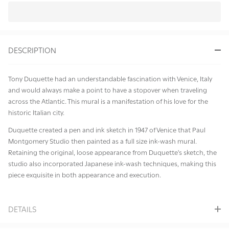
In
Stock
&
DESCRIPTION
Ready
To
Ship!
Tony Duquette had an understandable fascination with Venice, Italy
and would always make a point to have a stopover when traveling
across the Atlantic. This mural is a manifestation of his love for the
historic Italian city.
Duquette created a pen and ink sketch in 1947 of Venice that Paul
Montgomery Studio then painted as a full size ink-wash mural.
Retaining the original, loose appearance from Duquette's sketch, the
studio also incorporated Japanese ink-wash techniques, making this
piece exquisite in both appearance and execution.
DETAILS