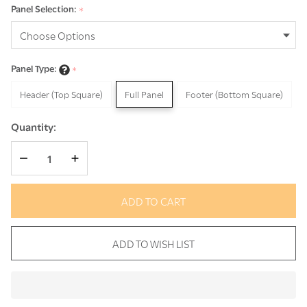
Panel Selection:
*
Panel Type:
*
Header (Top Square)
Full Panel
Footer (Bottom Square)
Quantity:
DECREASE QUANTITY OF UNDEFINED
INCREASE QUANTITY OF UNDEFINED
ADD TO CART
ADD TO WISH LIST
In
Stock