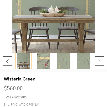
Wisteria Green
$560.00
Ask Questions
Wisteria
SKU:
PMC-WTG-GR08NW