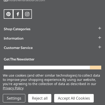
Shop Categories
Information
Customer Service
Get The Newsletter
Email
Address
We use cookies (and other similar technologies) to collect data
to improve your shopping experience.
By using our website,
you're agreeing to the collection of data as described in our
Privacy Policy
.
©
2026
The Mural Source.
DECREASE QUANTITY OF UNDEFINED
INCREASE QUANTITY OF UNDEFINED
Settings
Reject all
ADD TO CART
Accept All Cookies
$560.00