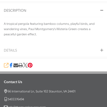
&
DESCRIPTION
Ready
To
Ship!
A tropical pergola featuring bamboo columns, playful birds, and
wandering vines, Paul Montgomery’s Wisteria Green creates a
peaceful garden effect.
DETAILS
SHARE
Contact Us
Footer
Start
66 International Ln, Suite 102 Staunton, VA 24401
5403376494
info@themuralsource.com