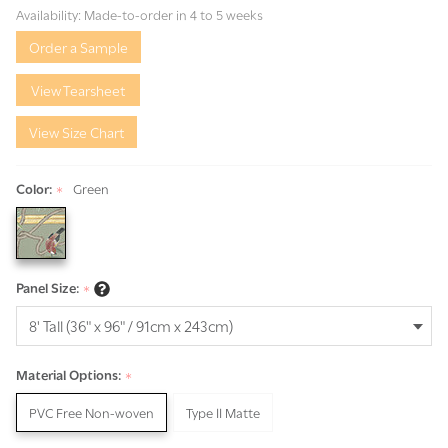
Green
Availability:
Made-to-order in 4 to 5 weeks
Order a Sample
View Tearsheet
View Size Chart
Color:
Green
*
Panel Size:
*
Material Options:
*
PVC Free Non-woven
Type II Matte