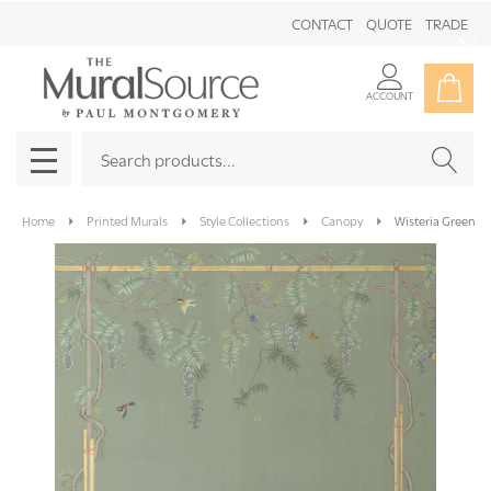
CONTACT
QUOTE
TRADE
Clo
ACCOUNT
Search
SEAR
MENU
Home
Printed Murals
Style Collections
Canopy
Wisteria Green