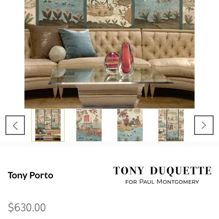
Tony Porto
$630.00