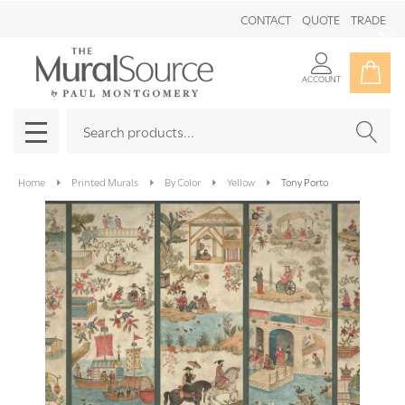
CONTACT
QUOTE
TRADE
Clo
ACCOUNT
Search
SEAR
MENU
Home
Printed Murals
By Color
Yellow
Tony Porto