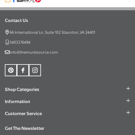
SHARE
Contact Us
Footer
Start
66 International Ln, Suite 102 Staunton, VA 24401
5403376494
info@themuralsource.com
Shop Categories
Information
Customer Service
Get The Newsletter