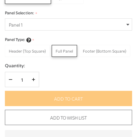
Panel Selection:
*
Panel Type:
*
Header (Top Square)
Full Panel
Footer (Bottom Square)
Quantity:
DECREASE QUANTITY OF UNDEFINED
INCREASE QUANTITY OF UNDEFINED
ADD TO CART
ADD TO WISH LIST