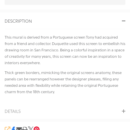
In
Stock
&
DESCRIPTION
Ready
To
Ship!
This mural is derived from a Portuguese screen Tony had acquired
from a friend and collector. Duquette used this screen to embellish his
drawing room in San Francisco. Being a colorful inspiration in a space
of creativity for many years, this screen can now be an inspiration to
interiors everywhere.
Thick green borders, mimicking the original screens anatomy, these
panels can be rearranged however the designer pleases, filling any
needed area with flexibility while retaining the original Portuguese
charm from the 18th century.
DETAILS