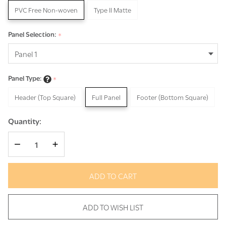
PVC Free Non-woven
Type II Matte
Panel Selection:
*
Panel Type:
*
Header (Top Square)
Full Panel
Footer (Bottom Square)
Quantity:
DECREASE QUANTITY OF UNDEFINED
INCREASE QUANTITY OF UNDEFINED
ADD TO CART
ADD TO WISH LIST