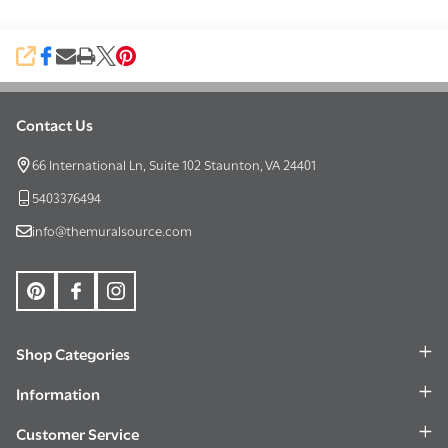
SHARE
Contact Us
Footer
Start
66 International Ln, Suite 102 Staunton, VA 24401
5403376494
info@themuralsource.com
Shop Categories
Information
Customer Service