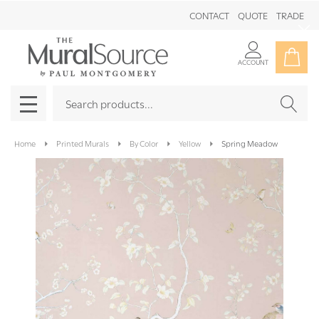
CONTACT
QUOTE
TRADE
Clo
ACCOUNT
Search
SEAR
MENU
Home
Printed Murals
By Color
Yellow
Spring Meadow