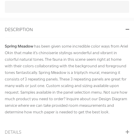
In
Stock
&
DESCRIPTION
Ready
To
Ship!
Spring Meadow
has been given some incredible color ways from Ariel
Okin that make it's chinoiserie stylings wonderful and vibrant in
colorful natural tones. The fauna in this scene seem right at home
with their colors collaborating with the background and foreground
tones fantastically. Spring Meadow is a triptych mural, meaning it
consists of 3 repeating panels. These 3 repeating panels are great for
many walls or just one. Custom scaling and sizing available upon
request. Samples available in the panel selection menu. Not sure how
much product you need to order? Inquire about our Design Diagram
service where we can take provided room measurements and
determine how much paper is needed to get the best look.
DETAILS