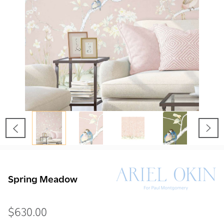
Spring Meadow
$630.00