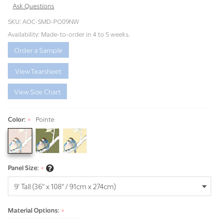
Ask Questions
Spring
SKU:
AOC-SMD-PO09NW
Meadow
Availability:
Made-to-order in 4 to 5 weeks.
Order a Sample
View Tearsheet
View Size Chart
Color:
Pointe
*
Panel Size:
*
Material Options:
*