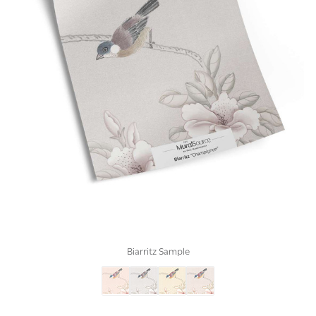
Biarritz Sample