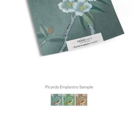
Picardy Emplastro Sample