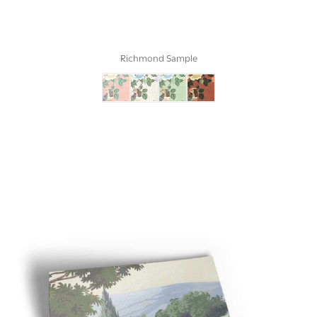
Richmond Sample