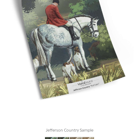
Jefferson Country Sample