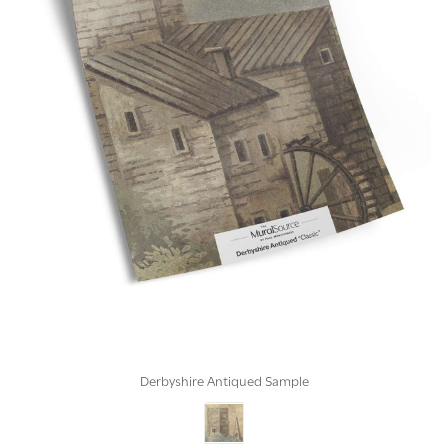
Derbyshire Antiqued Sample