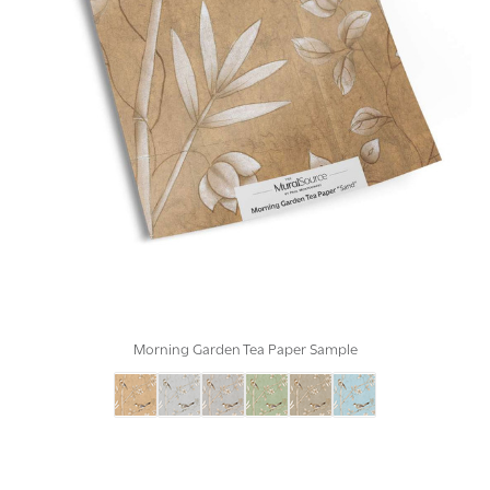
Morning Garden Tea Paper Sample