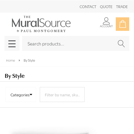
CONTACT
QUOTE
TRADE
Clo
ACCOUNT
Search
SEAR
MENU
Home
By Style
By Style
Categories
Products
List