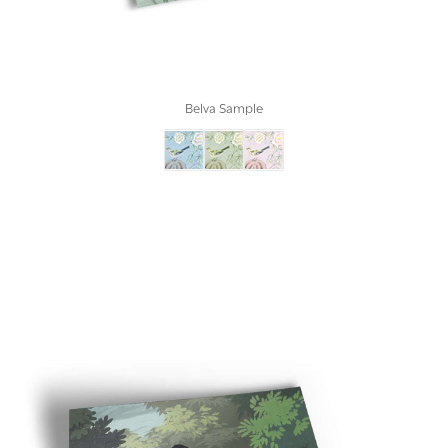
Belva Sample