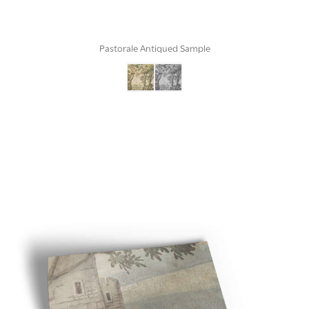
Pastorale Antiqued Sample