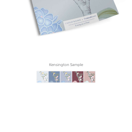
Kensington Sample