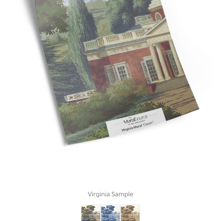
Virginia Sample