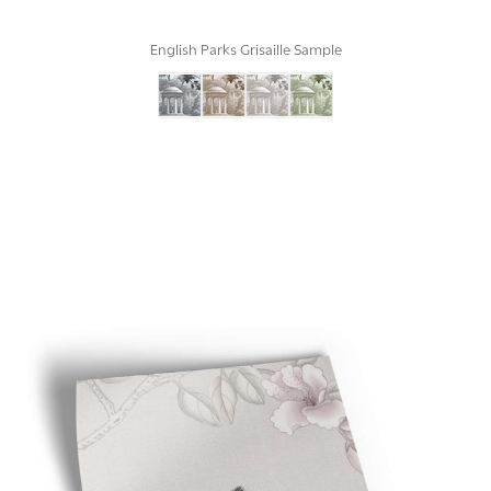
English Parks Grisaille Sample