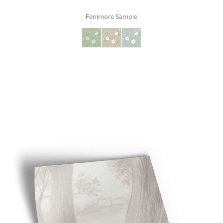
Fenimore Sample