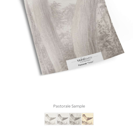
Pastorale Sample