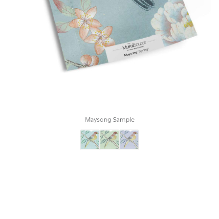
Maysong Sample