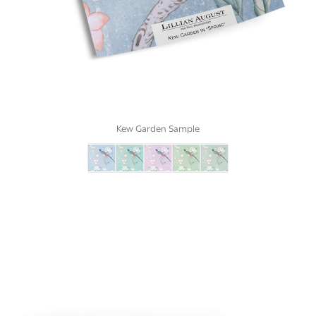
Kew Garden Sample