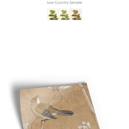
Low Country Sample