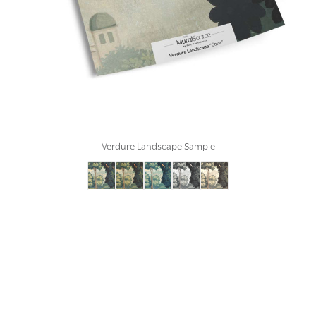
Verdure Landscape Sample