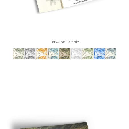
Farwood Sample