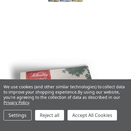
We use cookies (and other similar technologies) to collect data
to improve your shopping experience.
By using our website,
you're agreeing to the collection of data as described in our
Privacy Policy
.
Settings
Reject all
Accept All Cookies