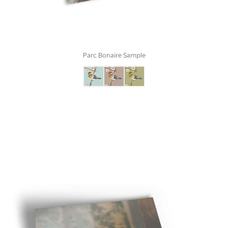
Parc Bonaire Sample