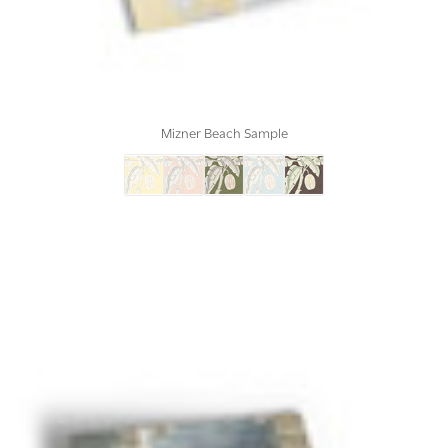
Mizner Beach Sample