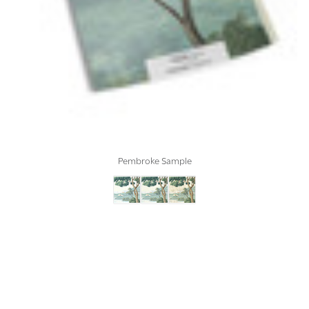
Pembroke Sample