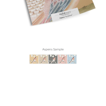
Aspens Sample