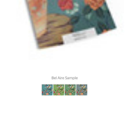
Bel Aire Sample