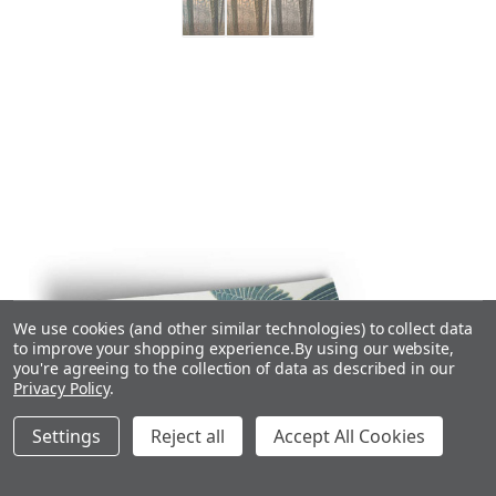
We use cookies (and other similar technologies) to collect data
to improve your shopping experience.
By using our website,
you're agreeing to the collection of data as described in our
Privacy Policy
.
Settings
Reject all
Accept All Cookies