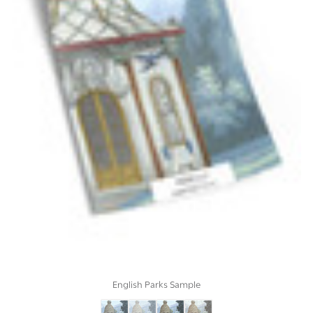
English Parks Sample