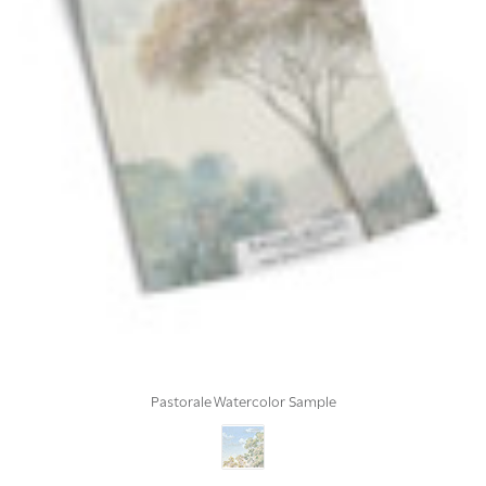
Pastorale Watercolor Sample