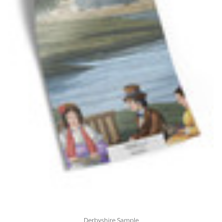
Derbyshire Sample