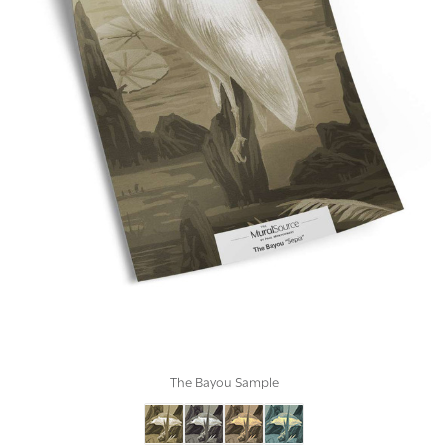
The Bayou Sample