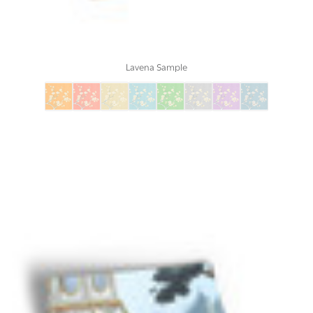
Lavena Sample