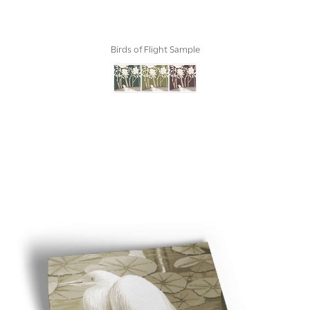
Birds of Flight Sample