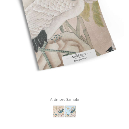
Ardmore Sample