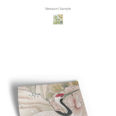
Newport Sample