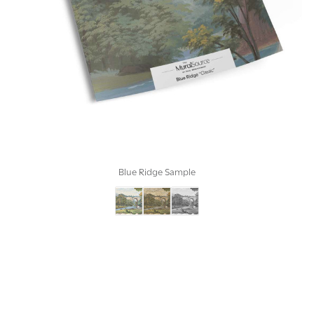
Blue Ridge Sample