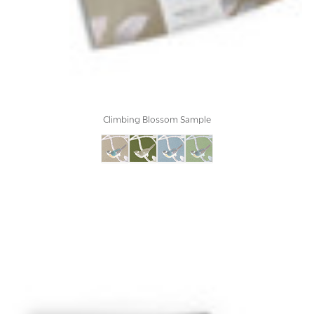
Climbing Blossom Sample