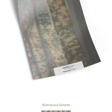
Riverwood Sample