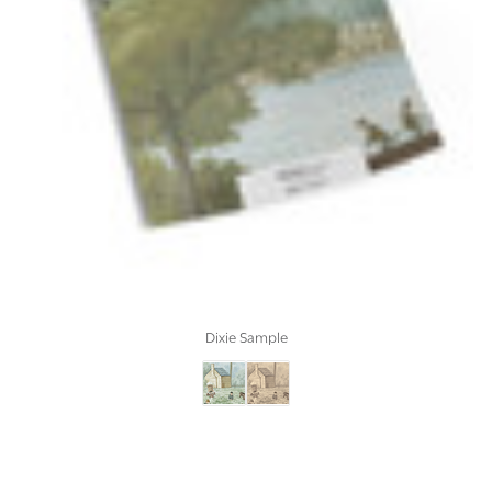
Dixie Sample