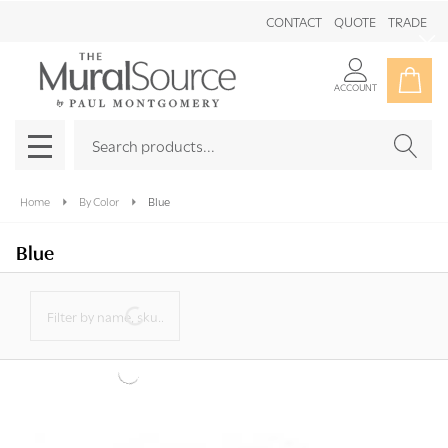
Maysong Mint Triptych Sample