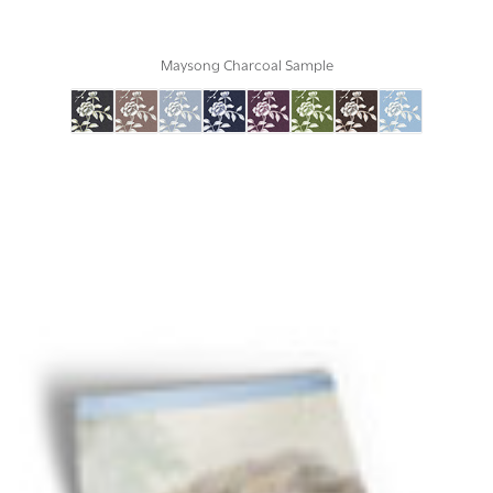
Maysong Charcoal Sample