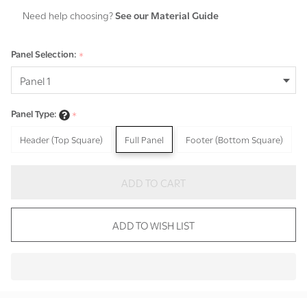
Need help choosing?
See our Material Guide
Panel Selection:
*
Panel Type:
*
Header (Top Square)
Full Panel
Footer (Bottom Square)
ADD TO CART
ADD TO WISH LIST
In
Stock
&