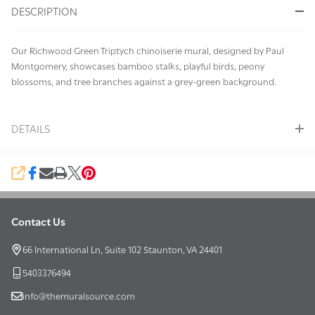
DESCRIPTION
Ready
To
Ship!
Our Richwood Green Triptych chinoiserie mural, designed by Paul
Montgomery, showcases bamboo stalks, playful birds, peony
blossoms, and tree branches against a grey-green background.
DETAILS
SHARE
Contact Us
Footer
Start
66 International Ln, Suite 102 Staunton, VA 24401
5403376494
info@themuralsource.com