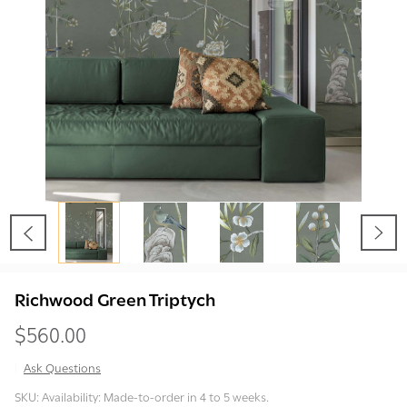
Richwood Green Triptych
$560.00
Ask Questions
Richwood
SKU:
Availability:
Made-to-order in 4 to 5 weeks.