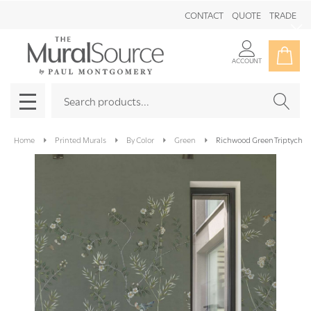
CONTACT
QUOTE
TRADE
Clo
ACCOUNT
Search
SEAR
MENU
Home
Printed Murals
By Color
Green
Richwood Green Triptych