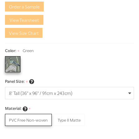
Green
Order a Sample
Triptych
View Tearsheet
View Size Chart
Color:
Green
*
Panel Size:
*
Material:
*
PVC Free Non-woven
Type II Matte