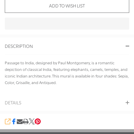
ADD TO WISH LIST
In
Stock
&
DESCRIPTION
Ready
To
Ship!
Passage to India, designed by Paul Montgomery, is a romantic
depiction of classical India, featuring elephants, camels, temples, and
iconic Indian architecture. This mural is available in four shades: Sepia,
Color, Grisaille, and Antiqued.
DETAILS
SHARE