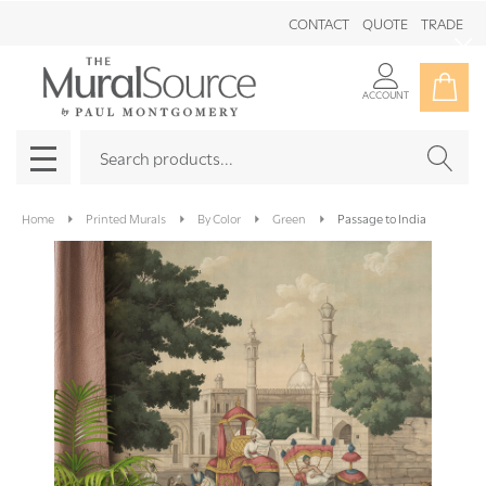
CONTACT
QUOTE
TRADE
Clo
ACCOUNT
Search
SEAR
MENU
Home
Printed Murals
By Color
Green
Passage to India