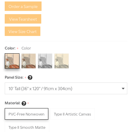
to India
Order a Sample
View Tearsheet
View Size Chart
Color:
Color
*
Panel Size:
*
Material:
*
PVC-Free Nonwoven
Type II Artistic Canvas
Type II Smooth Matte