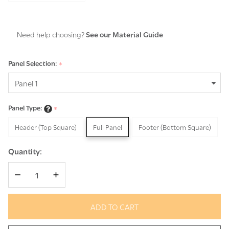
Need help choosing?
See our Material Guide
Panel Selection:
*
Panel Type:
*
Header (Top Square)
Full Panel
Footer (Bottom Square)
Quantity:
DECREASE QUANTITY OF UNDEFINED
INCREASE QUANTITY OF UNDEFINED
ADD TO CART