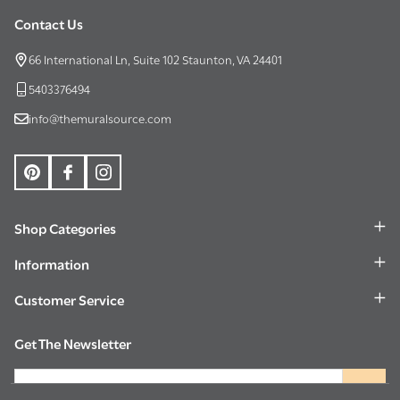
Contact Us
Footer
Start
66 International Ln, Suite 102 Staunton, VA 24401
5403376494
info@themuralsource.com
Shop Categories
Information
Customer Service
Get The Newsletter
Email