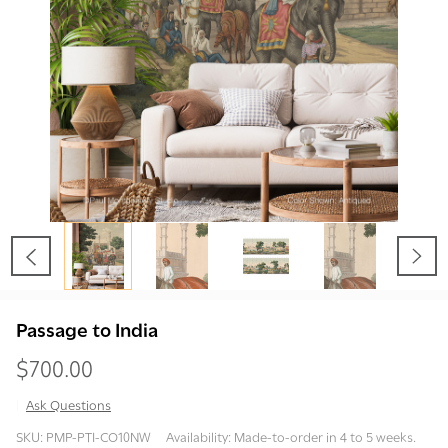
Passage to India
$700.00
Ask Questions
Passage
SKU:
PMP-PTI-CO10NW
Availability:
Made-to-order in 4 to 5 weeks.