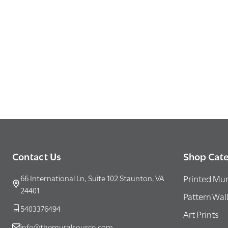
Footer
Contact Us
Shop Cate
Start
66 International Ln, Suite 102 Staunton, VA
Printed Mur
24401
Pattern Wal
5403376494
Art Prints
info@themuralsource.com