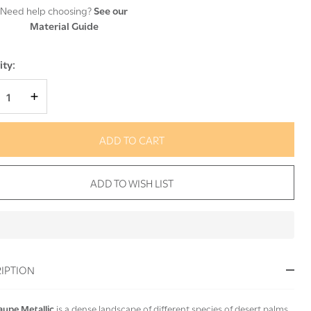
Need help choosing?
See our
Material Guide
ty:
REASE QUANTITY OF UNDEFINED
INCREASE QUANTITY OF UNDEFINED
ADD TO CART
ADD TO WISH LIST
In
Stock
&
IPTION
Ready
To
Ship!
aupe Metallic
is a dense landscape of different species of desert palms