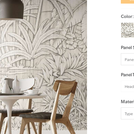
Color
Panel 
Panel 
Head
Materi