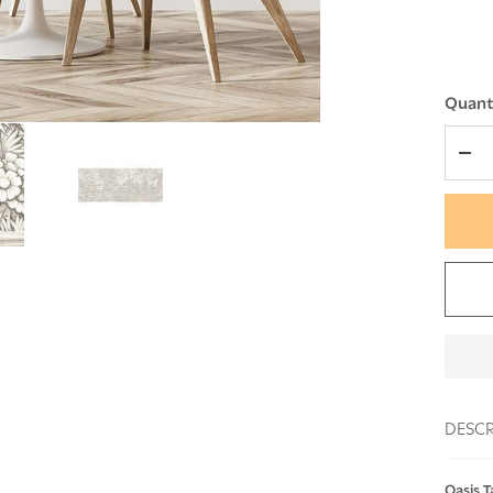
Quanti
DEC
DESCR
Oasis T