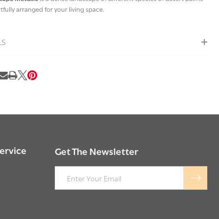
fully arranged for your living space.
LS
RE
ervice
Get The Newsletter
Email
Address