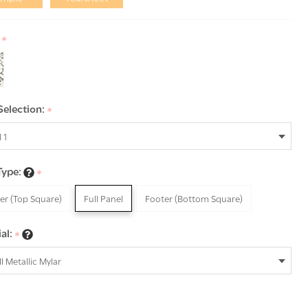
:
*
Selection:
*
Type:
*
er (Top Square)
Full Panel
Footer (Bottom Square)
al:
*