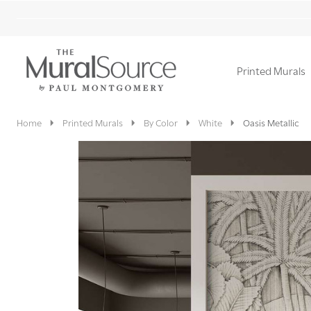
Printed Murals
Ignore
search
Home
Printed Murals
By Color
White
Oasis Metallic