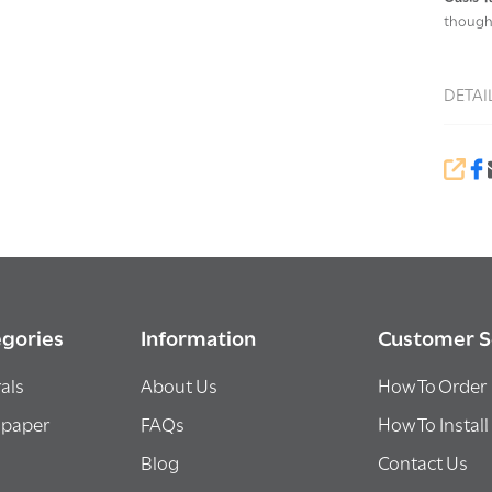
thought
DETAI
SHA
gories
Information
Customer S
als
About Us
How To Order
lpaper
FAQs
How To Install
Blog
Contact Us