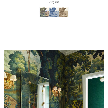
Virginia