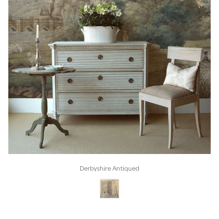
Derbyshire Antiqued