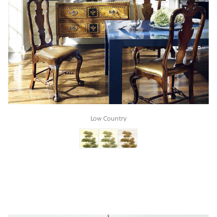
Low Country