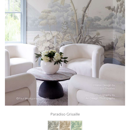
Paradiso Grisaille