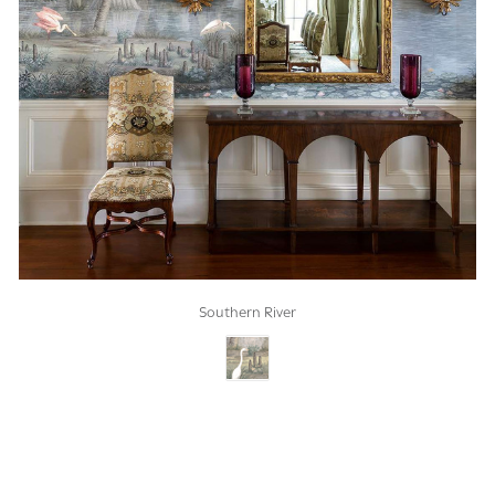
Southern River