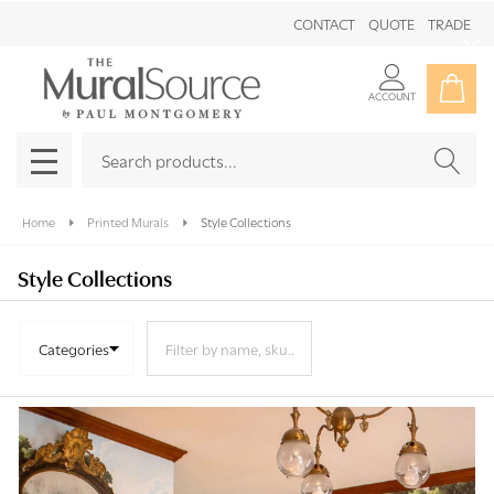
CONTACT
QUOTE
TRADE
Clo
ACCOUNT
Search
SEAR
MENU
Home
Printed Murals
Style Collections
Style Collections
Categories
Products
List