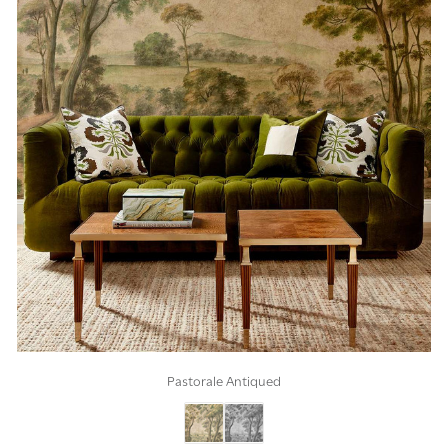
Pastorale Antiqued