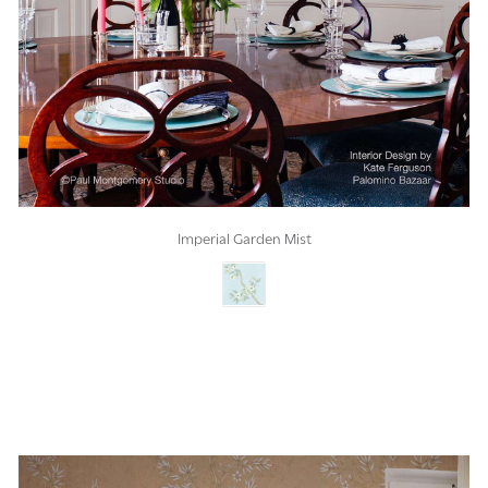
Imperial Garden Mist