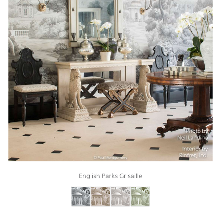
English Parks Grisaille