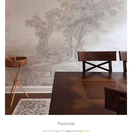
Pastorale