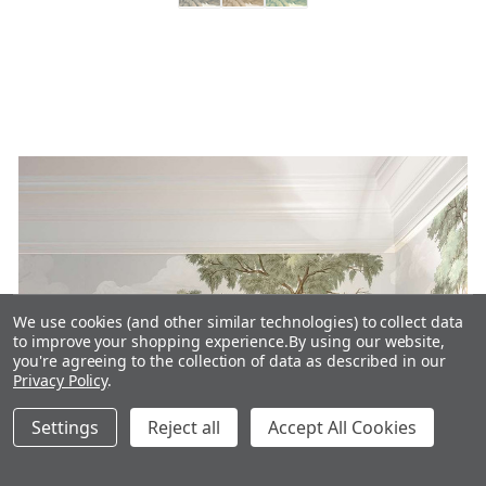
We use cookies (and other similar technologies) to collect data
to improve your shopping experience.
By using our website,
you're agreeing to the collection of data as described in our
Privacy Policy
.
Settings
Reject all
Accept All Cookies