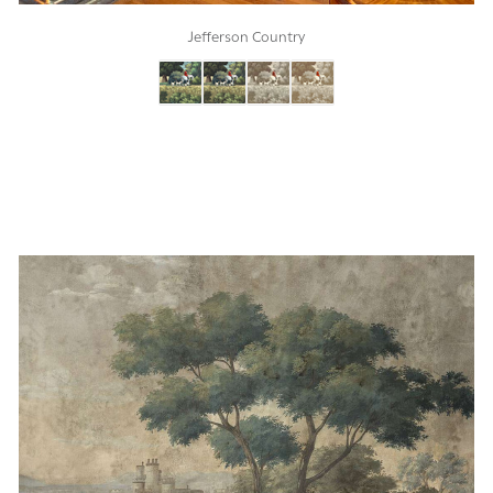
Jefferson Country