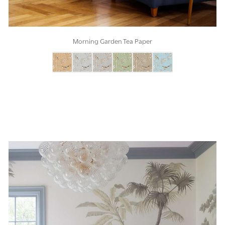
Morning Garden Tea Paper