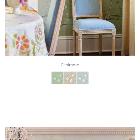
Fenimore