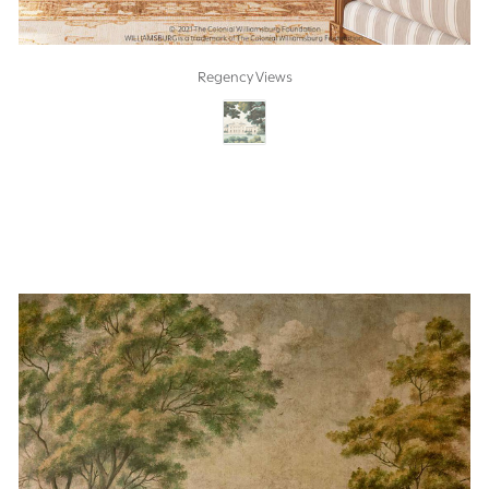
Regency Views