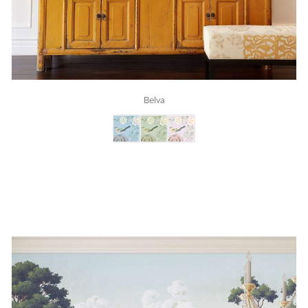
Belva