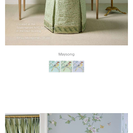
Maysong