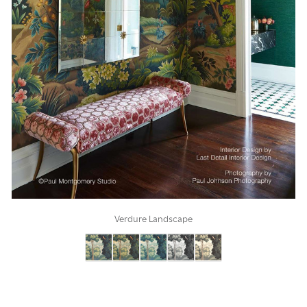
Verdure Landscape