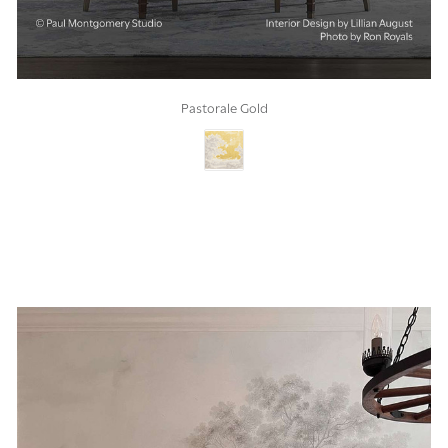
Pastorale Gold