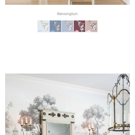
Kensington