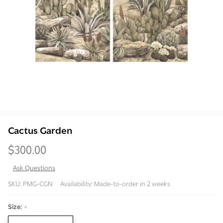
Cactus Garden
$300.00
Ask Questions
Cactus
SKU:
PMG-CGN
Availability:
Made-to-order in 2 weeks
Garden
Size:
*