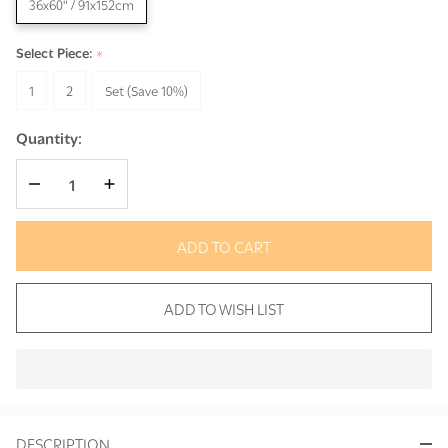
36x60" / 91x152cm
Select Piece:
*
1
2
Set (Save 10%)
Quantity:
DECREASE QUANTITY OF UNDEFINED
INCREASE QUANTITY OF UNDEFINED
ADD TO CART
ADD TO WISH LIST
In
Stock
&
DESCRIPTION
Ready