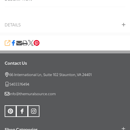
To
Ship!
DETAILS
SHARE
Contact Us
Footer
Start
66 International Ln, Suite 102 Staunton, VA 24401
5403376494
info@themuralsource.com
Shop Categories