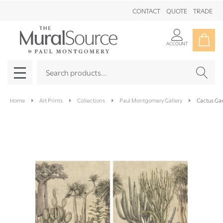
CONTACT
QUOTE
TRADE
Clo
ACCOUNT
Search
SEAR
MENU
Home
Art Prints
Collections
Paul Montgomery Gallery
Cactus Ga