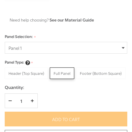
Need help choosing?
See our Material Guide
Panel Selection:
*
Panel Type:
*
Header (Top Square)
Full Panel
Footer (Bottom Square)
Quantity:
DECREASE QUANTITY OF UNDEFINED
INCREASE QUANTITY OF UNDEFINED
ADD TO CART