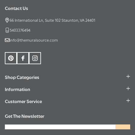
Contact Us
Footer
Start
66 International Ln, Suite 102 Staunton, VA 24401
5403376494
info@themuralsource.com
Shop Categories
Information
Customer Service
Get The Newsletter
Email