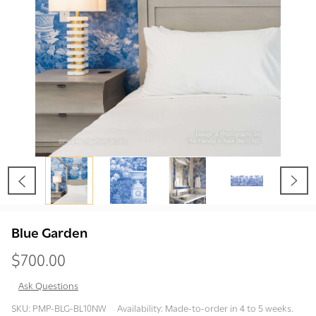
Blue Garden
$700.00
Ask Questions
Blue
SKU:
PMP-BLG-BL10NW
Availability:
Made-to-order in 4 to 5 weeks.