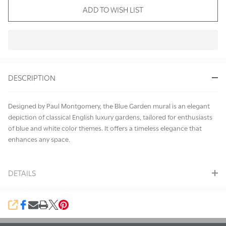
ADD TO WISH LIST
In
Stock
&
DESCRIPTION
Ready
To
Ship!
Designed by Paul Montgomery, the Blue Garden mural is an elegant
depiction of classical English luxury gardens, tailored for enthusiasts
of blue and white color themes. It offers a timeless elegance that
enhances any space.
DETAILS
SHARE