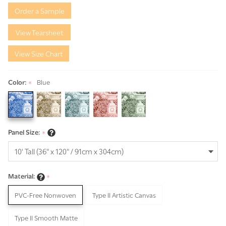
Garden
Order a Sample
View Tearsheet
View Size Chart
Color:
Blue
*
Panel Size:
*
Material:
*
PVC-Free Nonwoven
Type II Artistic Canvas
Type II Smooth Matte