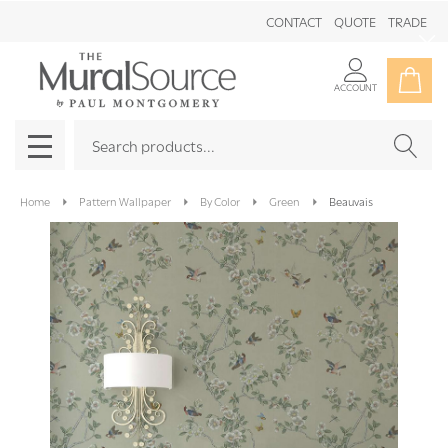
CONTACT
QUOTE
TRADE
Clo
ACCOUNT
Search
SEAR
MENU
Home
Pattern Wallpaper
By Color
Green
Beauvais