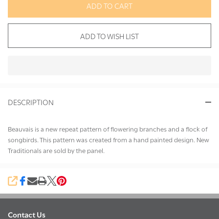
ADD TO CART
ADD TO WISH LIST
In
Stock
&
DESCRIPTION
Ready
To
Ship!
Beauvais is a new repeat pattern of flowering branches and a flock of
songbirds. This pattern was created from a hand painted design. New
Traditionals are sold by the panel.
SHARE
Contact Us
Footer