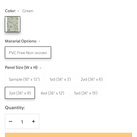
Color:
Green
*
Material Options:
*
PVC Free Non-woven
Panel Size (W x H):
*
Sample (10" x 13")
1yd (36" x 3')
2yd (36" x 6')
3yd (36" x 9')
4yd (36" x 12')
5yd (36" x 15')
Quantity:
DECREASE QUANTITY OF UNDEFINED
INCREASE QUANTITY OF UNDEFINED