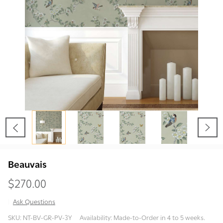
Beauvais
$270.00
Ask Questions
Beauvais
SKU:
NT-BV-GR-PV-3Y
Availability:
Made-to-Order in 4 to 5 weeks.