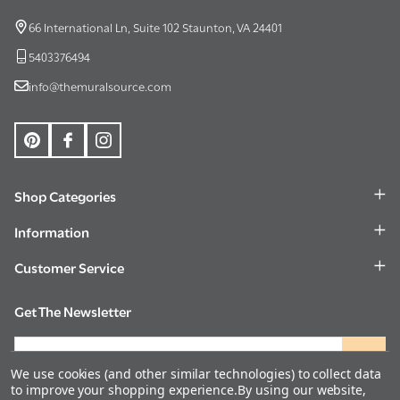
Start
66 International Ln, Suite 102 Staunton, VA 24401
5403376494
info@themuralsource.com
Shop Categories
Information
Customer Service
Get The Newsletter
Email
Address
We use cookies (and other similar technologies) to collect data
to improve your shopping experience.
By using our website,