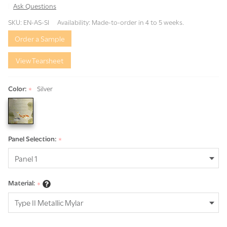
Ask Questions
Alcedines
SKU:
EN-AS-SI
Availability:
Made-to-order in 4 to 5 weeks.
Silver
Order a Sample
View Tearsheet
Color:
Silver
*
Panel Selection:
*
Material:
*