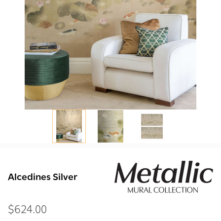
Alcedines Silver
$624.00