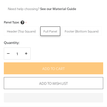
Need help choosing?
See our Material Guide
Panel Type:
*
Header (Top Square)
Full Panel
Footer (Bottom Square)
Quantity:
DECREASE QUANTITY OF UNDEFINED
INCREASE QUANTITY OF UNDEFINED
ADD TO CART
ADD TO WISH LIST
In
Stock