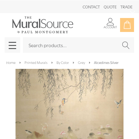
CONTACT
QUOTE
TRADE
Clo
ACCOUNT
Search
SEAR
MENU
Home
Printed Murals
By Color
Grey
Alcedines Silver