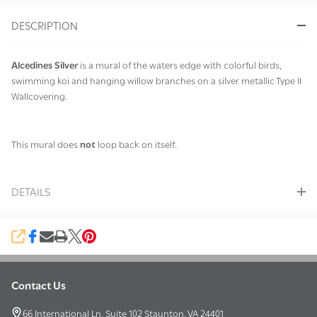
&
DESCRIPTION
Ready
To
Ship!
Alcedines Silver
is a mural of the waters edge with colorful birds,
swimming koi and hanging willow branches on a silver metallic Type II
Wallcovering.
This mural does
not
loop back on itself.
DETAILS
SHARE
Contact Us
Footer
Start
66 International Ln, Suite 102 Staunton, VA 24401