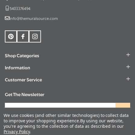
5403376494
info@themuralsource.com
Shop Categories
Information
Customer Service
Get The Newsletter
Email
Address
We use cookies (and other similar technologies) to collect data
to improve your shopping experience.
By using our website,
you're agreeing to the collection of data as described in our
Privacy Policy
.