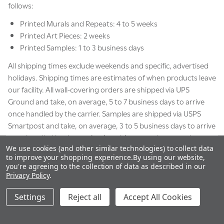
follows:
Printed Murals and Repeats: 4 to 5 weeks
Printed Art Pieces: 2 weeks
Printed Samples: 1 to 3 business days
All shipping times exclude weekends and specific, advertised
holidays. Shipping times are estimates of when products leave
our facility. All wall-covering orders are shipped via UPS
Ground and take, on average, 5 to 7 business days to arrive
once handled by the carrier. Samples are shipped via USPS
Smartpost and take, on average, 3 to 5 business days to arrive
once handled by the carrier. Any shipments that must be
We use cookies (and other similar technologies) to collect data
shipped via FedEx Freight will be subject to case-by-case
to improve your shopping experience.
By using our website,
shipping occurrences, which will be communicated to you by
you're agreeing to the collection of data as described in our
our team.
Privacy Policy
.
Settings
Reject all
Accept All Cookies
Shipment Signature Policy
Orders valued over $150 are shipped with a signature