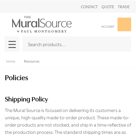
CONTACT
QUOTE
TRADE
Clo
ACCOUNT
Search
SEAR
MENU
Home
Resources
Policies
Shipping Policy
The Mural Source is focused on delivering its customers a
unique, high-quality made-to-order product. These made-to-
order products are not stocked, and ship in a time reflective of
the production process. The standard shipping times are as