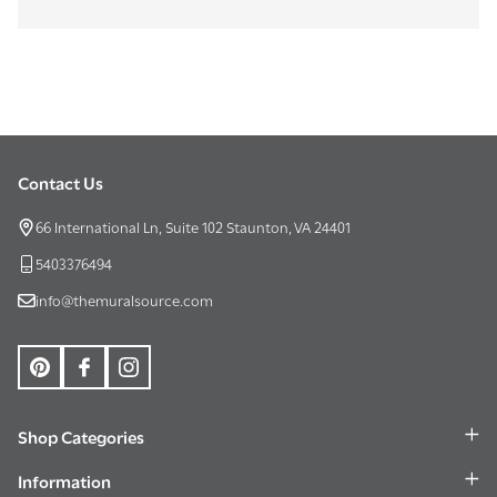
Contact Us
Footer
Start
66 International Ln, Suite 102 Staunton, VA 24401
5403376494
info@themuralsource.com
Shop Categories
Information