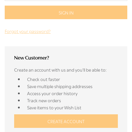
Forgot your password?
New Customer?
Create an account with us and you'll be able to:
Check out faster
Save multiple shipping addresses
Access your order history
Track new orders
Save items to your Wish List
CREATE ACCOUNT