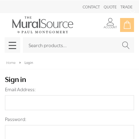
CONTACT
QUOTE
TRADE
Clo
ACCOUNT
Search
SEAR
MENU
Home
Login
Sign in
Email Address:
Password: